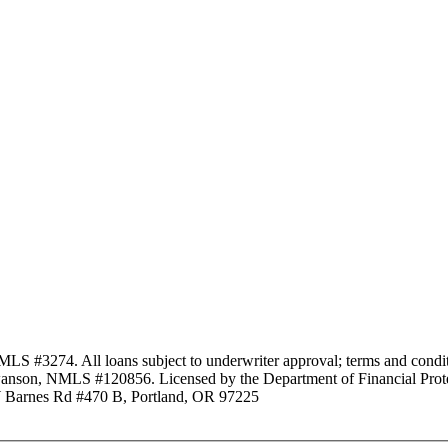
3274. All loans subject to underwriter approval; terms and conditio
anson, NMLS #120856. Licensed by the Department of Financial Protec
Barnes Rd #470 B, Portland, OR 97225