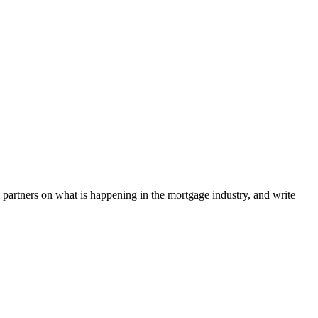
l partners on what is happening in the mortgage industry, and write