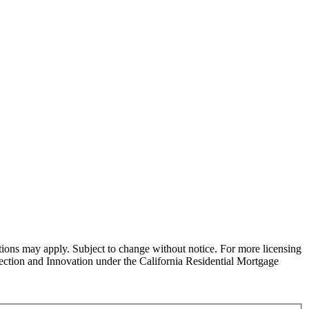
ns may apply. Subject to change without notice. For more licensing
tion and Innovation under the California Residential Mortgage