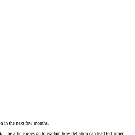
on in the next few months.
 The article goes on to explain how deflation can lead to further