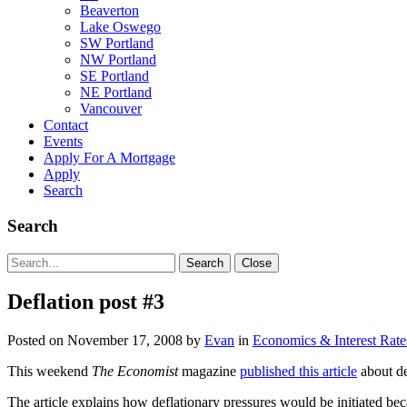
Beaverton
Lake Oswego
SW Portland
NW Portland
SE Portland
NE Portland
Vancouver
Contact
Events
Apply For A Mortgage
Apply
Search
Search
Search
Search
Close
for:
Deflation post #3
Posted on
November 17, 2008
by
Evan
in
Economics & Interest Rate
This weekend
The Economist
magazine
published this article
about de
The article explains how deflationary pressures would be initiated be