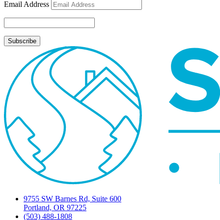
Email Address
9755 SW Barnes Rd, Suite 600
Portland, OR 97225
(503) 488-1808