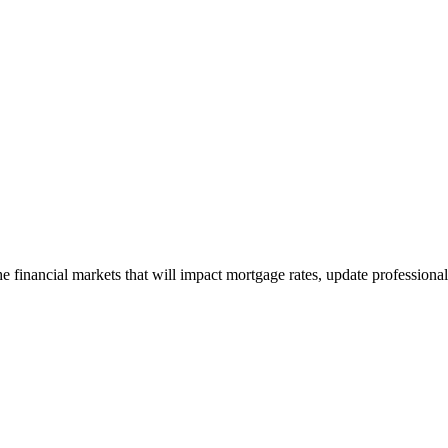
e financial markets that will impact mortgage rates, update professiona