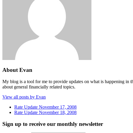
About Evan
My blog is a tool for me to provide updates on what is happening in th
about general financially related topics.
View all posts by Evan
Rate Update November 17, 2008
Rate Update November 18, 2008
Sign up to receive our monthly newsletter