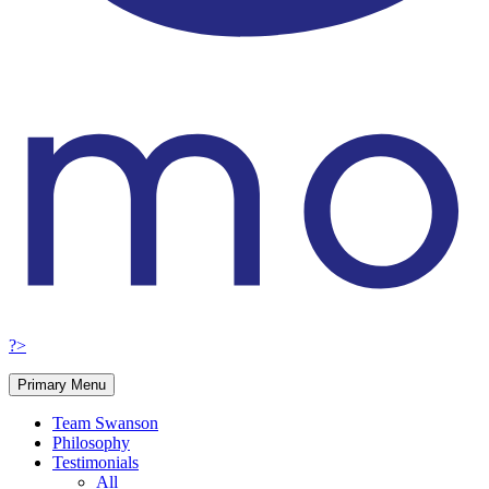
?>
Primary Menu
Team Swanson
Philosophy
Testimonials
All