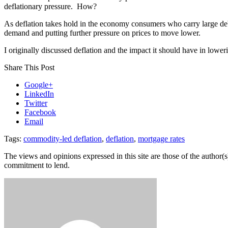
deflationary pressure. How?
As deflation takes hold in the economy consumers who carry large deb
demand and putting further pressure on prices to move lower.
I originally discussed deflation and the impact it should have in lowe
Share This Post
Google+
LinkedIn
Twitter
Facebook
Email
Tags:
commodity-led deflation
,
deflation
,
mortgage rates
The views and opinions expressed in this site are those of the author(s)
commitment to lend.