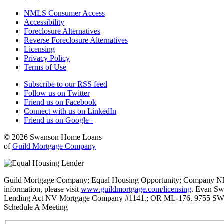
NMLS Consumer Access
Accessibility
Foreclosure Alternatives
Reverse Foreclosure Alternatives
Licensing
Privacy Policy
Terms of Use
Subscribe to our RSS feed
Follow us on Twitter
Friend us on Facebook
Connect with us on LinkedIn
Friend us on Google+
© 2026 Swanson Home Loans
of
Guild Mortgage Company
Guild Mortgage Company; Equal Housing Opportunity; Company NMLS #
information, please visit
www.guildmortgage.com/licensing
. Evan Sw
Lending Act NV Mortgage Company #1141.; OR ML-176. 9755 SW 
Schedule A Meeting