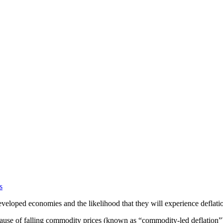
s
veloped economies and the likelihood that they will experience deflati
cause of falling commodity prices (known as “commodity-led deflation”).