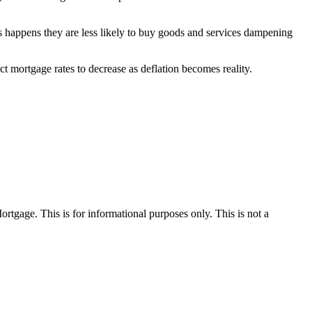
s happens they are less likely to buy goods and services dampening
 mortgage rates to decrease as deflation becomes reality.
Mortgage. This is for informational purposes only. This is not a