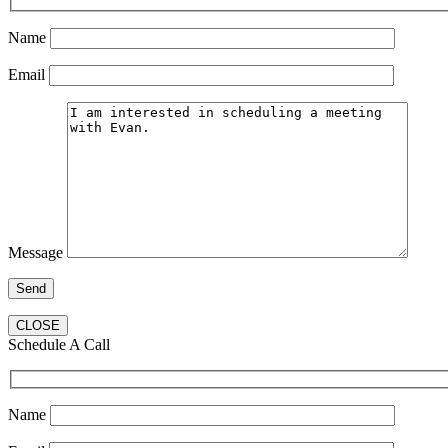
Name
Email
Message
CLOSE
Schedule A Call
Name