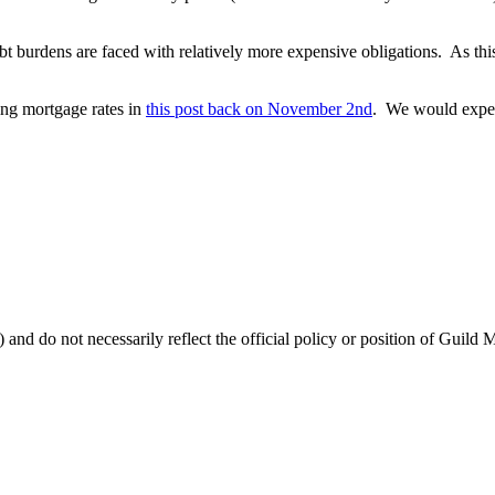
t burdens are faced with relatively more expensive obligations. As thi
ring mortgage rates in
this post back on November 2nd
. We would expect
 and do not necessarily reflect the official policy or position of Guild 