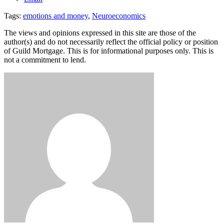
Tags:
emotions and money
,
Neuroeconomics
The views and opinions expressed in this site are those of the
author(s) and do not necessarily reflect the official policy or position
of Guild Mortgage. This is for informational purposes only. This is
not a commitment to lend.