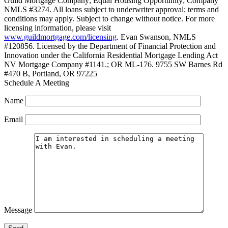
Guild Mortgage Company; Equal Housing Opportunity; Company
NMLS #3274. All loans subject to underwriter approval; terms and
conditions may apply. Subject to change without notice. For more
licensing information, please visit
www.guildmortgage.com/licensing
. Evan Swanson, NMLS
#120856. Licensed by the Department of Financial Protection and
Innovation under the California Residential Mortgage Lending Act
NV Mortgage Company #1141.; OR ML-176. 9755 SW Barnes Rd
#470 B, Portland, OR 97225
Schedule A Meeting
Name
Email
Message