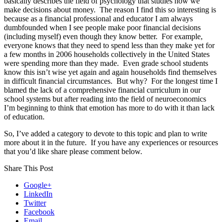
basically describes the field of psychology that studies how we
make decisions about money. The reason I find this so interesting is
because as a financial professional and educator I am always
dumbfounded when I see people make poor financial decisions
(including myself) even though they know better. For example,
everyone knows that they need to spend less than they make yet for
a few months in 2006 households collectively in the United States
were spending more than they made. Even grade school students
know this isn’t wise yet again and again households find themselves
in difficult financial circumstances. But why? For the longest time I
blamed the lack of a comprehensive financial curriculum in our
school systems but after reading into the field of neuroeconomics
I’m beginning to think that emotion has more to do with it than lack
of education.
So, I’ve added a category to devote to this topic and plan to write
more about it in the future. If you have any experiences or resources
that you’d like share please comment below.
Share This Post
Google+
LinkedIn
Twitter
Facebook
Email