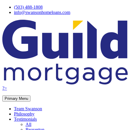
Skip
(503) 488-1808
to
info@swansonhomeloans.com
content
?>
Primary Menu
Team Swanson
Philosophy
Testimonials
All
Beaverton