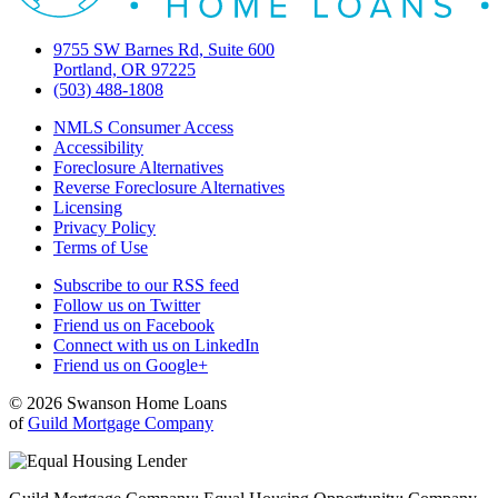
9755 SW Barnes Rd, Suite 600
Portland, OR 97225
(503) 488-1808
NMLS Consumer Access
Accessibility
Foreclosure Alternatives
Reverse Foreclosure Alternatives
Licensing
Privacy Policy
Terms of Use
Subscribe to our RSS feed
Follow us on Twitter
Friend us on Facebook
Connect with us on LinkedIn
Friend us on Google+
© 2026 Swanson Home Loans
of
Guild Mortgage Company