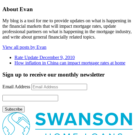
About Evan
My blog is a tool for me to provide updates on what is happening in
the financial markets that will impact mortgage rates, update
professional partners on what is happening in the mortgage industry,
and write about general financially related topics.
View all posts by Evan
Rate Update December 9, 2010
How inflation in China can impact mortgage rates at home
Sign up to receive our monthly newsletter
Email Address