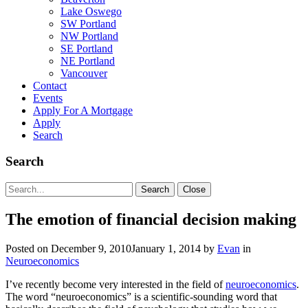
Lake Oswego
SW Portland
NW Portland
SE Portland
NE Portland
Vancouver
Contact
Events
Apply For A Mortgage
Apply
Search
Search
Search
Search
Close
for:
The emotion of financial decision making
Posted on
December 9, 2010
January 1, 2014
by
Evan
in
Neuroeconomics
I’ve recently become very interested in the field of
neuroeconomics
.
The word “neuroeconomics” is a scientific-sounding word that