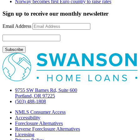
Norway becomes first Euro country to raise rates
Sign up to receive our monthly newsletter
Email Address
9755 SW Barnes Rd, Suite 600
Portland, OR 97225
(503) 488-1808
NMLS Consumer Access
Accessibility
Foreclosure Alternatives
Reverse Foreclosure Alternatives
Licensing