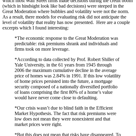
which most Wall Street firms made decisions during the credit boom
(which in hindsight look like bad decisions) were steeped in the
Great Moderation where bubbles and volatility were not the norm.
As a result, there models for evaluating risk did not anticipate the
level of volatility that reality has now presented. Here are a couple
excerpts which I found interesting:
*The economic response to the Great Moderation was
predictable: risk premiums shrank and individuals and
firms took on more leverage.
*According to data collected by Prof. Robert Shiller of
Yale University, in the 61 years from 1945 through
2006 the maximum cumulative decline in the average
price of homes was 2.84% in 1991. If this low volatility
of home prices persisted into the future, a mortgage
security composed of a nationally diversified portfolio
of loans comprising the first 80% of a home’s value
would have never come close to defaulting.
*Our crisis wasn’t due to blind faith in the Efficient
Market Hypothesis. The fact that risk premiums were
low does not mean they were nonexistent and that
market prices were right.
*But this does not mean that risks have disappeared. To