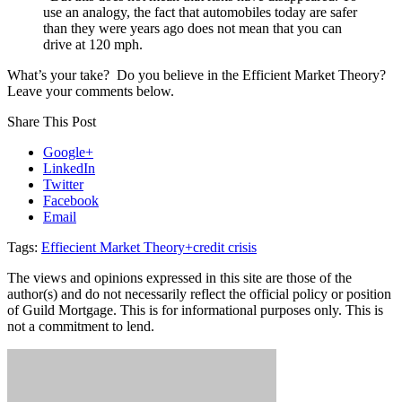
use an analogy, the fact that automobiles today are safer
than they were years ago does not mean that you can
drive at 120 mph.
What’s your take? Do you believe in the Efficient Market Theory?
Leave your comments below.
Share This Post
Google+
LinkedIn
Twitter
Facebook
Email
Tags:
Effiecient Market Theory+credit crisis
The views and opinions expressed in this site are those of the
author(s) and do not necessarily reflect the official policy or position
of Guild Mortgage. This is for informational purposes only. This is
not a commitment to lend.