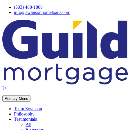
Skip
(503) 488-1808
to
info@swansonhomeloans.com
content
?>
Primary Menu
Team Swanson
Philosophy
Testimonials
All
Beaverton