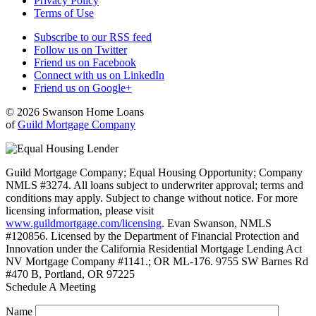
Privacy Policy
Terms of Use
Subscribe to our RSS feed
Follow us on Twitter
Friend us on Facebook
Connect with us on LinkedIn
Friend us on Google+
© 2026 Swanson Home Loans
of
Guild Mortgage Company
Guild Mortgage Company; Equal Housing Opportunity; Company
NMLS #3274. All loans subject to underwriter approval; terms and
conditions may apply. Subject to change without notice. For more
licensing information, please visit
www.guildmortgage.com/licensing
. Evan Swanson, NMLS
#120856. Licensed by the Department of Financial Protection and
Innovation under the California Residential Mortgage Lending Act
NV Mortgage Company #1141.; OR ML-176. 9755 SW Barnes Rd
#470 B, Portland, OR 97225
Schedule A Meeting
Name