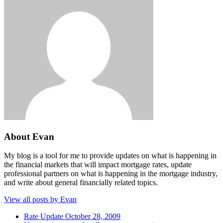
About Evan
My blog is a tool for me to provide updates on what is happening in
the financial markets that will impact mortgage rates, update
professional partners on what is happening in the mortgage industry,
and write about general financially related topics.
View all posts by Evan
Rate Update October 28, 2009