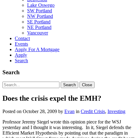
Lake Oswego
SW Portland
NW Portland
SE Portland
NE Portland
Vancouver
Contact
Events
Apply For A Mortgage
Apply
Search
Search
Search
Search
Close
for:
Does the crisis expel the EMH?
Posted on
October 28, 2009
by
Evan
in
Credit Crisis
,
Investing
Professor Jeremy Siegel wrote this opinion piece for the WSJ
yesterday and I thought it was interesting. In it, Siegel defends the
Efficient Market Hypothesis by pointing out that the paradigm in