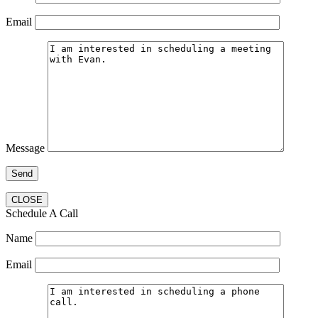
Email
Message
CLOSE
Schedule A Call
Name
Email