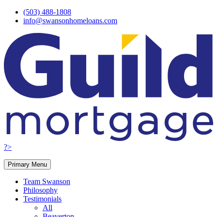
Skip
(503) 488-1808
to
info@swansonhomeloans.com
content
?>
Primary Menu
Team Swanson
Philosophy
Testimonials
All
Beaverton