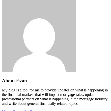
About Evan
My blog is a tool for me to provide updates on what is happening in
the financial markets that will impact mortgage rates, update
professional partners on what is happening in the mortgage industry,
and write about general financially related topics.