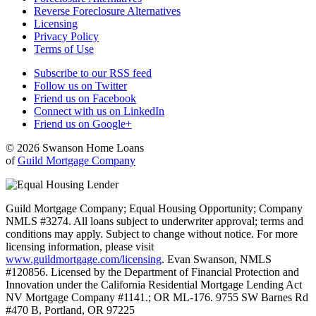
Reverse Foreclosure Alternatives
Licensing
Privacy Policy
Terms of Use
Subscribe to our RSS feed
Follow us on Twitter
Friend us on Facebook
Connect with us on LinkedIn
Friend us on Google+
© 2026 Swanson Home Loans
of
Guild Mortgage Company
Guild Mortgage Company; Equal Housing Opportunity; Company
NMLS #3274. All loans subject to underwriter approval; terms and
conditions may apply. Subject to change without notice. For more
licensing information, please visit
www.guildmortgage.com/licensing
. Evan Swanson, NMLS
#120856. Licensed by the Department of Financial Protection and
Innovation under the California Residential Mortgage Lending Act
NV Mortgage Company #1141.; OR ML-176. 9755 SW Barnes Rd
#470 B, Portland, OR 97225