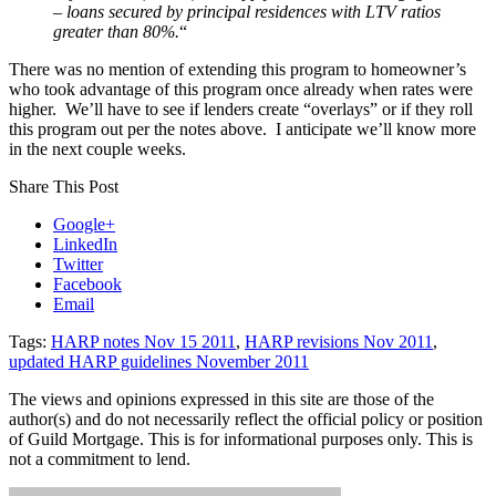
– loans secured by principal residences with LTV ratios
greater than 80%.
“
There was no mention of extending this program to homeowner’s
who took advantage of this program once already when rates were
higher. We’ll have to see if lenders create “overlays” or if they roll
this program out per the notes above. I anticipate we’ll know more
in the next couple weeks.
Share This Post
Google+
LinkedIn
Twitter
Facebook
Email
Tags:
HARP notes Nov 15 2011
,
HARP revisions Nov 2011
,
updated HARP guidelines November 2011
The views and opinions expressed in this site are those of the
author(s) and do not necessarily reflect the official policy or position
of Guild Mortgage. This is for informational purposes only. This is
not a commitment to lend.