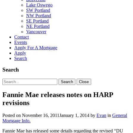
Lake Oswego
SW Portland
NW Portland
SE Portland
NE Portland
Vancouver
Contact
Events
Apply For A Mortgage
Apply
Search
Search
Search
Search
Close
for:
Fannie Mae releases notes on HARP
revisions
Posted on
November 16, 2011
January 1, 2014
by
Evan
in
General
Mortgage Info.
Fannie Mae has released some details regarding the revised “DU