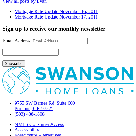
View all posts by Evan
Mortgage Rate Update November 16, 2011
Mortgage Rate Update November 17, 2011
Sign up to receive our monthly newsletter
Email Address
9755 SW Barnes Rd, Suite 600
Portland, OR 97225
(503) 488-1808
NMLS Consumer Access
Accessibility
Foreclosure Alternatives