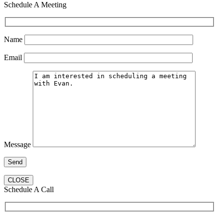
Schedule A Meeting
Name
Email
Message
CLOSE
Schedule A Call