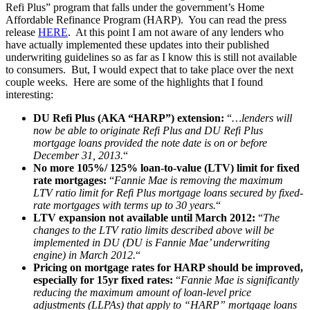
Refi Plus” program that falls under the government’s Home
Affordable Refinance Program (HARP). You can read the press
release
HERE
. At this point I am not aware of any lenders who
have actually implemented these updates into their published
underwriting guidelines so as far as I know this is still not available
to consumers. But, I would expect that to take place over the next
couple weeks. Here are some of the highlights that I found
interesting:
DU Refi Plus (AKA “HARP”) extension:
“
…lenders will
now be able to originate Refi Plus and DU Refi Plus
mortgage loans provided the note date is on or before
December 31, 2013.
“
No more 105%/ 125% loan-to-value (LTV) limit for fixed
rate mortgages:
“
Fannie Mae is removing the maximum
LTV ratio limit for Refi Plus mortgage loans secured by fixed-
rate mortgages with terms up to 30 years.
“
LTV expansion not available until March 2012:
“
The
changes to the LTV ratio limits described above will be
implemented in DU (DU is Fannie Mae’ underwriting
engine) in March 2012.
“
Pricing on mortgage rates for HARP should be improved,
especially for 15yr fixed rates:
“
Fannie Mae is significantly
reducing the maximum amount of loan-level price
adjustments (LLPAs) that apply to “HARP” mortgage loans