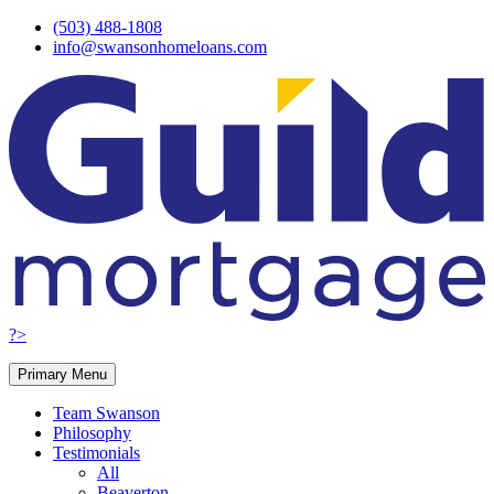
Skip
(503) 488-1808
to
info@swansonhomeloans.com
content
?>
Primary Menu
Team Swanson
Philosophy
Testimonials
All
Beaverton