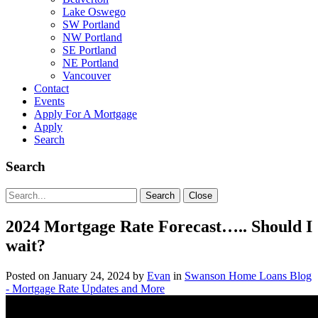
Lake Oswego
SW Portland
NW Portland
SE Portland
NE Portland
Vancouver
Contact
Events
Apply For A Mortgage
Apply
Search
Search
Search
Search
Close
for:
2024 Mortgage Rate Forecast….. Should I
wait?
Posted on
January 24, 2024
by
Evan
in
Swanson Home Loans Blog
- Mortgage Rate Updates and More