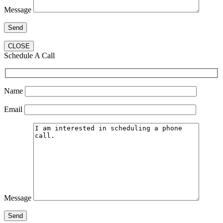
Message
CLOSE
Schedule A Call
Name
Email
Message