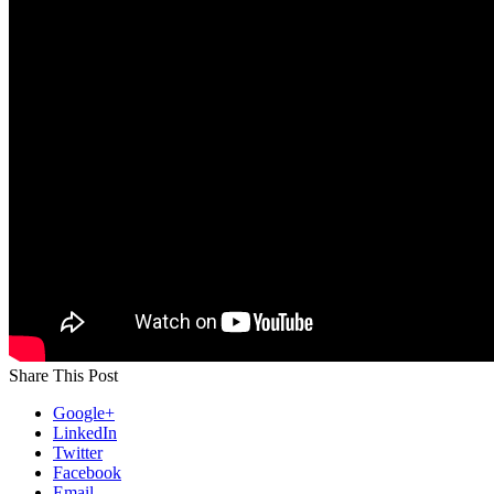
Share This Post
Google+
LinkedIn
Twitter
Facebook
Email