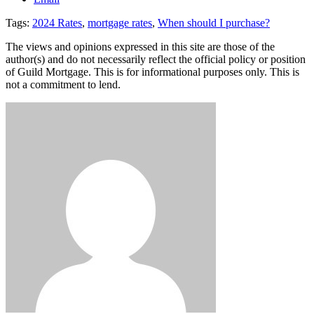
Tags:
2024 Rates
,
mortgage rates
,
When should I purchase?
The views and opinions expressed in this site are those of the
author(s) and do not necessarily reflect the official policy or position
of Guild Mortgage. This is for informational purposes only. This is
not a commitment to lend.