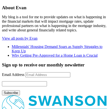
About Evan
My blog is a tool for me to provide updates on what is happening in
the financial markets that will impact mortgage rates, update
professional partners on what is happening in the mortgage industry,
and write about general financially related topics.
View all posts by Evan
Millennials' Housing Demand Soars as Supply Struggles to
Keep Up
Why Getting Pre-Approved for a Home Loan is Crucial
Sign up to receive our monthly newsletter
Email Address