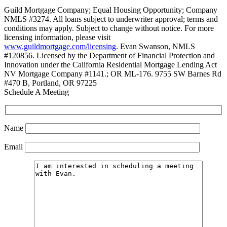
Guild Mortgage Company; Equal Housing Opportunity; Company
NMLS #3274. All loans subject to underwriter approval; terms and
conditions may apply. Subject to change without notice. For more
licensing information, please visit
www.guildmortgage.com/licensing
. Evan Swanson, NMLS
#120856. Licensed by the Department of Financial Protection and
Innovation under the California Residential Mortgage Lending Act
NV Mortgage Company #1141.; OR ML-176. 9755 SW Barnes Rd
#470 B, Portland, OR 97225
Schedule A Meeting
Name
Email