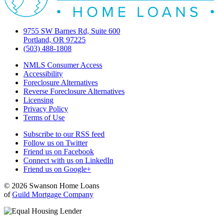
9755 SW Barnes Rd, Suite 600
Portland, OR 97225
(503) 488-1808
NMLS Consumer Access
Accessibility
Foreclosure Alternatives
Reverse Foreclosure Alternatives
Licensing
Privacy Policy
Terms of Use
Subscribe to our RSS feed
Follow us on Twitter
Friend us on Facebook
Connect with us on LinkedIn
Friend us on Google+
© 2026 Swanson Home Loans
of
Guild Mortgage Company