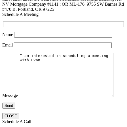
NV Mortgage Company #1141.; OR ML-176. 9755 SW Barnes Rd
#470 B, Portland, OR 97225
Schedule A Meeting
Name
Email
Message
CLOSE
Schedule A Call