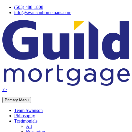
Skip
(503) 488-1808
to
info@swansonhomeloans.com
content
?>
Primary Menu
Team Swanson
Philosophy
Testimonials
All
Beaverton