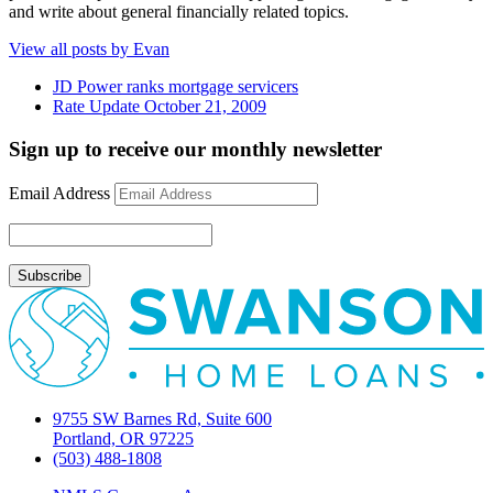
and write about general financially related topics.
View all posts by Evan
JD Power ranks mortgage servicers
Rate Update October 21, 2009
Sign up to receive our monthly newsletter
Email Address
9755 SW Barnes Rd, Suite 600
Portland, OR 97225
(503) 488-1808