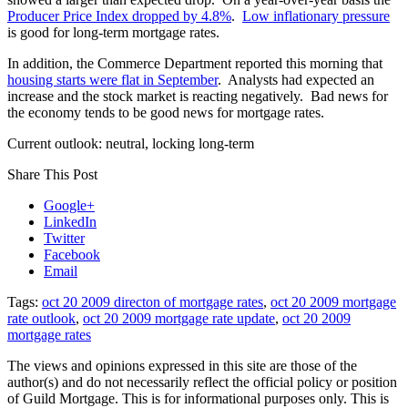
Producer Price Index dropped by 4.8%
.
Low inflationary pressure
is good for long-term mortgage rates.
In addition, the Commerce Department reported this morning that
housing starts were flat in September
. Analysts had expected an
increase and the stock market is reacting negatively. Bad news for
the economy tends to be good news for mortgage rates.
Current outlook: neutral, locking long-term
Share This Post
Google+
LinkedIn
Twitter
Facebook
Email
Tags:
oct 20 2009 directon of mortgage rates
,
oct 20 2009 mortgage
rate outlook
,
oct 20 2009 mortgage rate update
,
oct 20 2009
mortgage rates
The views and opinions expressed in this site are those of the
author(s) and do not necessarily reflect the official policy or position
of Guild Mortgage. This is for informational purposes only. This is