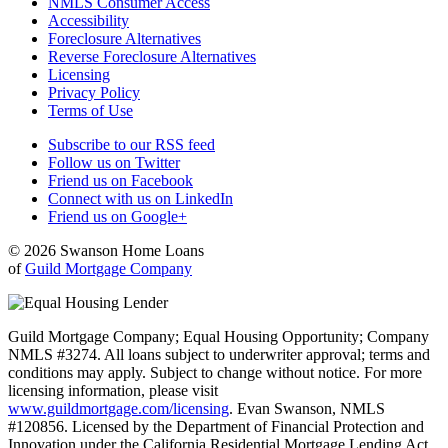
NMLS Consumer Access
Accessibility
Foreclosure Alternatives
Reverse Foreclosure Alternatives
Licensing
Privacy Policy
Terms of Use
Subscribe to our RSS feed
Follow us on Twitter
Friend us on Facebook
Connect with us on LinkedIn
Friend us on Google+
© 2026 Swanson Home Loans
of
Guild Mortgage Company
Guild Mortgage Company; Equal Housing Opportunity; Company
NMLS #3274. All loans subject to underwriter approval; terms and
conditions may apply. Subject to change without notice. For more
licensing information, please visit
www.guildmortgage.com/licensing
. Evan Swanson, NMLS
#120856. Licensed by the Department of Financial Protection and
Innovation under the California Residential Mortgage Lending Act