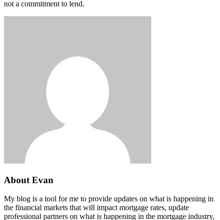
not a commitment to lend.
About Evan
My blog is a tool for me to provide updates on what is happening in
the financial markets that will impact mortgage rates, update
professional partners on what is happening in the mortgage industry,