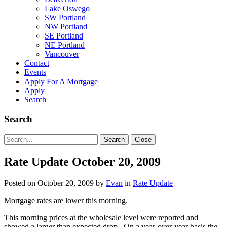
Lake Oswego
SW Portland
NW Portland
SE Portland
NE Portland
Vancouver
Contact
Events
Apply For A Mortgage
Apply
Search
Search
Search
Search
Close
for:
Rate Update October 20, 2009
Posted on
October 20, 2009
by
Evan
in
Rate Update
Mortgage rates are lower this morning.
This morning prices at the wholesale level were reported and
showed a larger than expected drop. On a year-over-year basis the