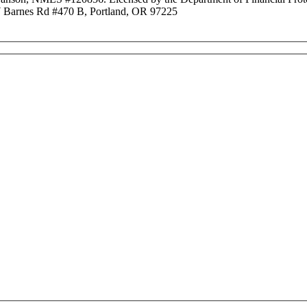
Barnes Rd #470 B, Portland, OR 97225