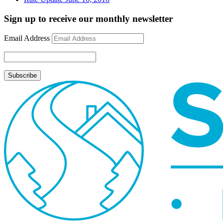
Sign up to receive our monthly newsletter
Email Address