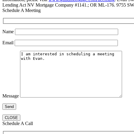
Lending Act NV Mortgage Company #1141.; OR ML-176. 9755 SW 
Schedule A Meeting
Name
Email
Message
CLOSE
Schedule A Call