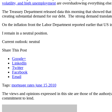
volatility, and high unemployment
are overshadowing everything else.
The Treasury Department released data this morning that showed tha
creating substantial demand for our debt. The strong demand translate
On the inflation front the Labor Department reported earlier that US 
I remain in a neutral position.
Current outlook: neutral
Share This Post
Google+
LinkedIn
Twitter
Facebook
Email
Tags:
mortgage rates june 15 2010
The views and opinions expressed in this site are those of the author(s)
commitment to lend.