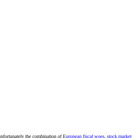
unfortunately the combination of E
uropean fiscal woes, stock market