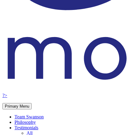
?>
Primary Menu
Team Swanson
Philosophy
Testimonials
All