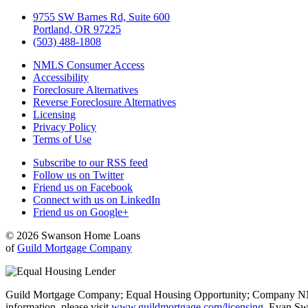
9755 SW Barnes Rd, Suite 600
Portland, OR 97225
(503) 488-1808
NMLS Consumer Access
Accessibility
Foreclosure Alternatives
Reverse Foreclosure Alternatives
Licensing
Privacy Policy
Terms of Use
Subscribe to our RSS feed
Follow us on Twitter
Friend us on Facebook
Connect with us on LinkedIn
Friend us on Google+
© 2026 Swanson Home Loans
of
Guild Mortgage Company
Guild Mortgage Company; Equal Housing Opportunity; Company NMLS #
information, please visit
www.guildmortgage.com/licensing
. Evan Sw