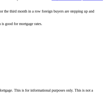
or the third month in a row foreign buyers are stepping up and
is good for mortgage rates.
Mortgage. This is for informational purposes only. This is not a