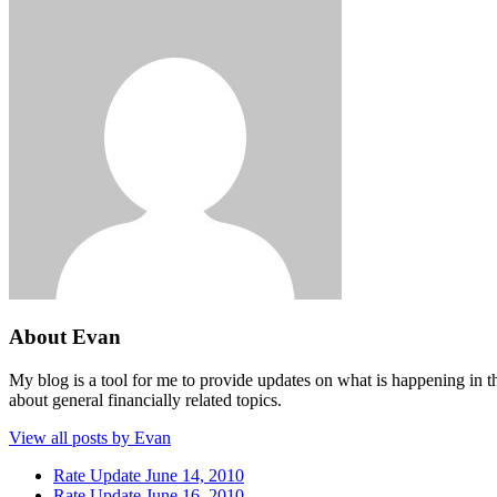
About Evan
My blog is a tool for me to provide updates on what is happening in th
about general financially related topics.
View all posts by Evan
Rate Update June 14, 2010
Rate Update June 16, 2010