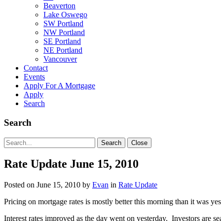
Beaverton
Lake Oswego
SW Portland
NW Portland
SE Portland
NE Portland
Vancouver
Contact
Events
Apply For A Mortgage
Apply
Search
Search
Search
Search
Close
for:
Rate Update June 15, 2010
Posted on
June 15, 2010
by
Evan
in
Rate Update
Pricing on mortgage rates is mostly better this morning than it was ye
Interest rates improved as the day went on yesterday. Investors are 