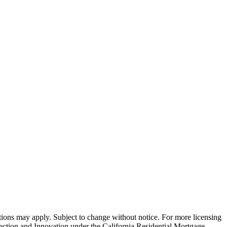
ns may apply. Subject to change without notice. For more licensing
tion and Innovation under the California Residential Mortgage