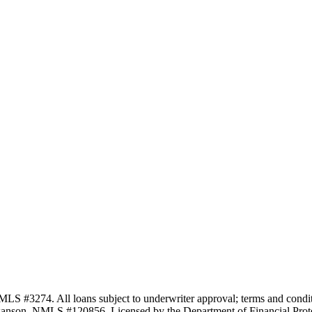
3274. All loans subject to underwriter approval; terms and conditio
anson, NMLS #120856. Licensed by the Department of Financial Protec