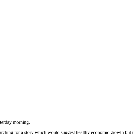
sterday morning.
searching for a story which would suggest healthy economic growth but 