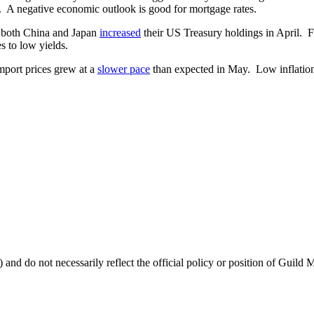
 A negative economic outlook is good for mortgage rates.
t both China and Japan
increased
their US Treasury holdings in April. F
s to low yields.
import prices grew at a
slower pace
than expected in May. Low inflation 
 and do not necessarily reflect the official policy or position of Guild 