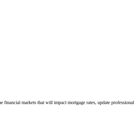
e financial markets that will impact mortgage rates, update professiona