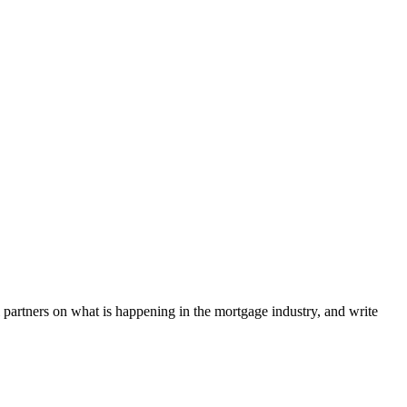
l partners on what is happening in the mortgage industry, and write