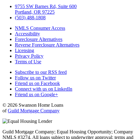
9755 SW Barnes Rd, Suite 600
Portland, OR 97225
(503) 488-1808
NMLS Consumer Access
Accessibility
Foreclosure Alternatives
Reverse Foreclosure Alternatives
Licensing
Privacy Policy
Terms of Use
Subscribe to our RSS feed
Follow us on Twitter
Friend us on Facebook
Connect with us on LinkedIn
Friend us on Google+
© 2026 Swanson Home Loans
of
Guild Mortgage Company
Guild Mortgage Company; Equal Housing Opportunity; Company
NMLS #3274. All loans subject to underwriter approval; terms and