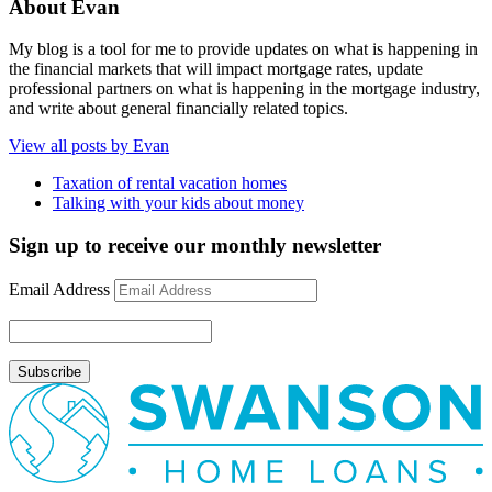
About Evan
My blog is a tool for me to provide updates on what is happening in
the financial markets that will impact mortgage rates, update
professional partners on what is happening in the mortgage industry,
and write about general financially related topics.
View all posts by Evan
Taxation of rental vacation homes
Talking with your kids about money
Sign up to receive our monthly newsletter
Email Address