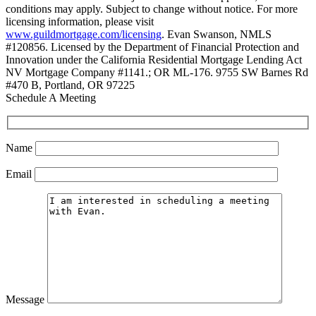
conditions may apply. Subject to change without notice. For more
licensing information, please visit
www.guildmortgage.com/licensing
. Evan Swanson, NMLS
#120856. Licensed by the Department of Financial Protection and
Innovation under the California Residential Mortgage Lending Act
NV Mortgage Company #1141.; OR ML-176. 9755 SW Barnes Rd
#470 B, Portland, OR 97225
Schedule A Meeting
Name
Email
Message