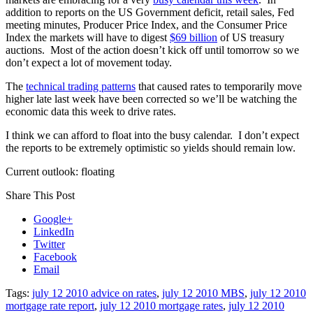
addition to reports on the US Government deficit, retail sales, Fed
meeting minutes, Producer Price Index, and the Consumer Price
Index the markets will have to digest
$69 billion
of US treasury
auctions. Most of the action doesn’t kick off until tomorrow so we
don’t expect a lot of movement today.
The
technical trading patterns
that caused rates to temporarily move
higher late last week have been corrected so we’ll be watching the
economic data this week to drive rates.
I think we can afford to float into the busy calendar. I don’t expect
the reports to be extremely optimistic so yields should remain low.
Current outlook: floating
Share This Post
Google+
LinkedIn
Twitter
Facebook
Email
Tags:
july 12 2010 advice on rates
,
july 12 2010 MBS
,
july 12 2010
mortgage rate report
,
july 12 2010 mortgage rates
,
july 12 2010