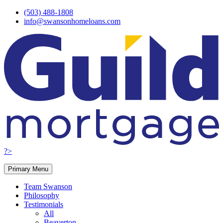
Skip
(503) 488-1808
to
info@swansonhomeloans.com
content
?>
Primary Menu
Team Swanson
Philosophy
Testimonials
All
Beaverton