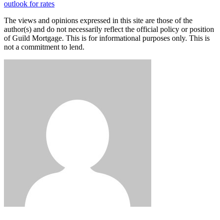
outlook for rates
The views and opinions expressed in this site are those of the
author(s) and do not necessarily reflect the official policy or position
of Guild Mortgage. This is for informational purposes only. This is
not a commitment to lend.