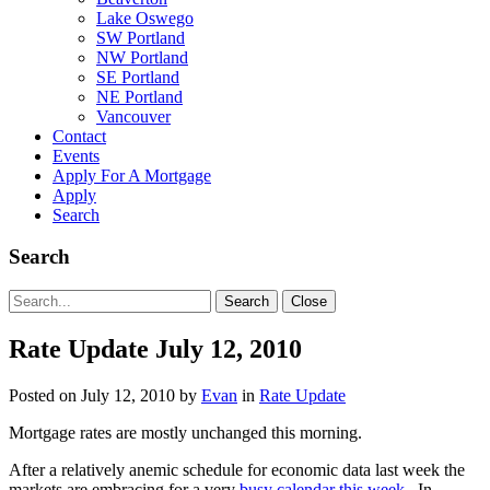
Lake Oswego
SW Portland
NW Portland
SE Portland
NE Portland
Vancouver
Contact
Events
Apply For A Mortgage
Apply
Search
Search
Search
Search
Close
for:
Rate Update July 12, 2010
Posted on
July 12, 2010
by
Evan
in
Rate Update
Mortgage rates are mostly unchanged this morning.
After a relatively anemic schedule for economic data last week the
markets are embracing for a very
busy calendar this week
. In