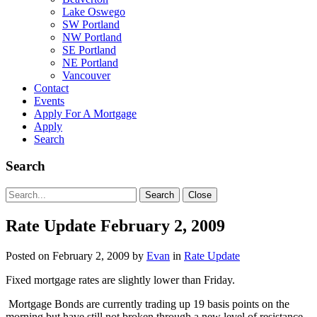
Lake Oswego
SW Portland
NW Portland
SE Portland
NE Portland
Vancouver
Contact
Events
Apply For A Mortgage
Apply
Search
Search
Search
Search
Close
for:
Rate Update February 2, 2009
Posted on
February 2, 2009
by
Evan
in
Rate Update
Fixed mortgage rates are slightly lower than Friday.
Mortgage Bonds are currently trading up 19 basis points on the
morning but have still not broken through a new level of resistance.