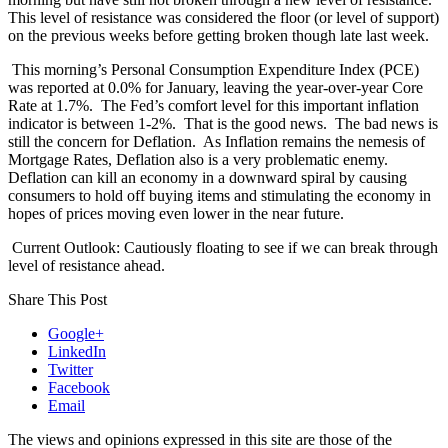
This level of resistance was considered the floor (or level of support)
on the previous weeks before getting broken though late last week.
This morning’s Personal Consumption Expenditure Index (PCE)
was reported at 0.0% for January, leaving the year-over-year Core
Rate at 1.7%.
The Fed’s comfort level for this important inflation
indicator is between 1-2%.
That is the good news.
The bad news is
still the concern for Deflation.
As Inflation remains the nemesis of
Mortgage Rates, Deflation also is a very problematic enemy.
Deflation can kill an economy in a downward spiral by causing
consumers to hold off buying items and stimulating the economy in
hopes of prices moving even lower in the near future.
Current Outlook: Cautiously floating to see if we can break through
level of resistance ahead.
Share This Post
Google+
LinkedIn
Twitter
Facebook
Email
The views and opinions expressed in this site are those of the