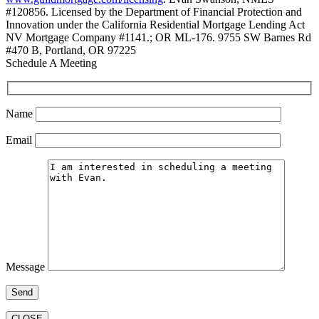
#120856. Licensed by the Department of Financial Protection and
Innovation under the California Residential Mortgage Lending Act
NV Mortgage Company #1141.; OR ML-176. 9755 SW Barnes Rd
#470 B, Portland, OR 97225
Schedule A Meeting
Name
Email
Message
CLOSE