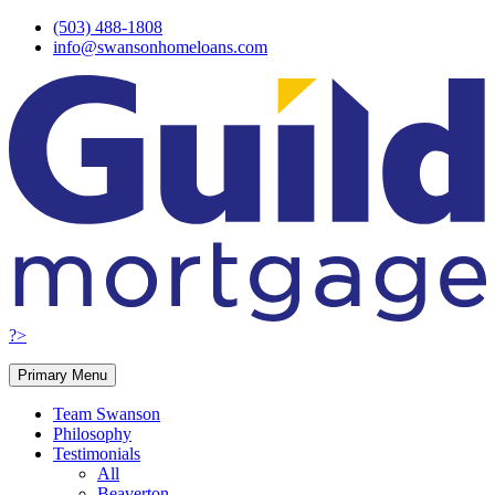
Skip
(503) 488-1808
to
info@swansonhomeloans.com
content
?>
Primary Menu
Team Swanson
Philosophy
Testimonials
All
Beaverton