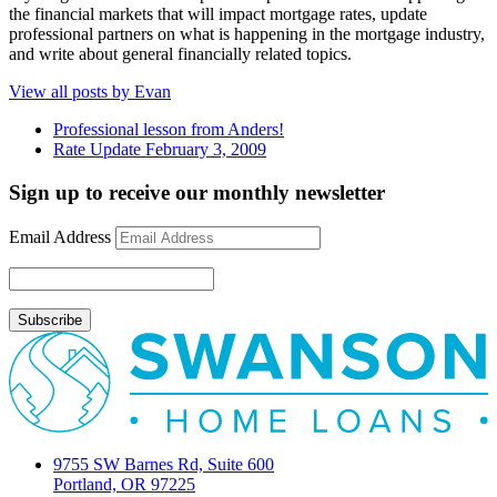
the financial markets that will impact mortgage rates, update
professional partners on what is happening in the mortgage industry,
and write about general financially related topics.
View all posts by Evan
Professional lesson from Anders!
Rate Update February 3, 2009
Sign up to receive our monthly newsletter
Email Address
9755 SW Barnes Rd, Suite 600
Portland, OR 97225