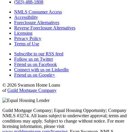
(503) 488-1808
NMLS Consumer Access
Accessibility
Foreclosure Alternatives
Reverse Foreclosure Alternatives
Licensing
Privacy Policy
Terms of Use
Subscribe to our RSS feed
Follow us on Twitter
Friend us on Facebook
Connect with us on LinkedIn
Friend us on Google+
© 2026 Swanson Home Loans
of
Guild Mortgage Company
Guild Mortgage Company; Equal Housing Opportunity; Company
NMLS #3274. All loans subject to underwriter approval; terms and
conditions may apply. Subject to change without notice. For more
licensing information, please visit
www.guildmortgage.com/licensing
. Evan Swanson, NMLS