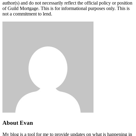
author(s) and do not necessarily reflect the official policy or position
of Guild Mortgage. This is for informational purposes only. This is
not a commitment to lend.
About Evan
My blog is a tool for me to provide updates on what is happening in