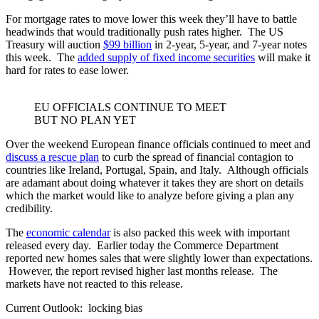
For mortgage rates to move lower this week they’ll have to battle
headwinds that would traditionally push rates higher. The US
Treasury will auction
$99 billion
in 2-year, 5-year, and 7-year notes
this week. The
added supply of fixed income securities
will make it
hard for rates to ease lower.
EU OFFICIALS CONTINUE TO MEET
BUT NO PLAN YET
Over the weekend European finance officials continued to meet and
discuss a rescue plan
to curb the spread of financial contagion to
countries like Ireland, Portugal, Spain, and Italy. Although officials
are adamant about doing whatever it takes they are short on details
which the market would like to analyze before giving a plan any
credibility.
The
economic calendar
is also packed this week with important
released every day. Earlier today the Commerce Department
reported new homes sales that were slightly lower than expectations.
However, the report revised higher last months release. The
markets have not reacted to this release.
Current Outlook: locking bias