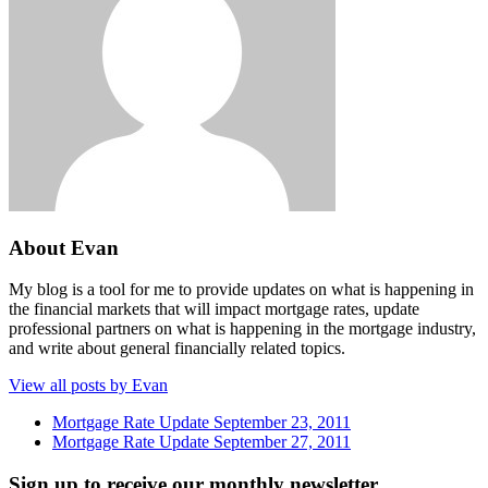
About Evan
My blog is a tool for me to provide updates on what is happening in
the financial markets that will impact mortgage rates, update
professional partners on what is happening in the mortgage industry,
and write about general financially related topics.
View all posts by Evan
Mortgage Rate Update September 23, 2011
Mortgage Rate Update September 27, 2011
Sign up to receive our monthly newsletter