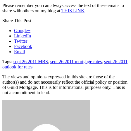
Please remember you can always access the text of these emails to
share with others on my blog at
THIS LINK
.
Share This Post
Google+
LinkedIn
Twitter
Facebook
Email
Tags:
sept 26 2011 MBS
,
sept 26 2011 mortgage rates
,
sept 26 2011
outlook for rates
The views and opinions expressed in this site are those of the
author(s) and do not necessarily reflect the official policy or position
of Guild Mortgage. This is for informational purposes only. This is
not a commitment to lend.