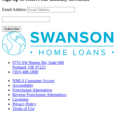
Email Address
9755 SW Barnes Rd, Suite 600
Portland, OR 97225
(503) 488-1808
NMLS Consumer Access
Accessibility
Foreclosure Alternatives
Reverse Foreclosure Alternatives
Licensing
Privacy Policy
Terms of Use