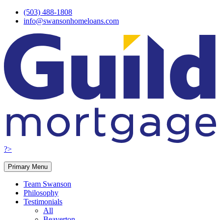
Skip
(503) 488-1808
to
info@swansonhomeloans.com
content
?>
Primary Menu
Team Swanson
Philosophy
Testimonials
All
Beaverton