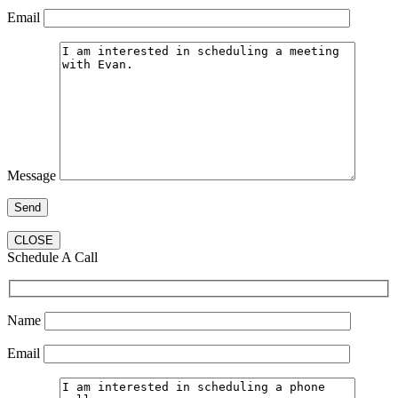
Email
Message
CLOSE
Schedule A Call
Name
Email