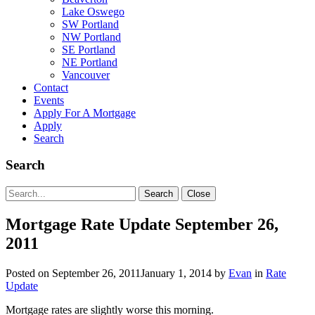
Lake Oswego
SW Portland
NW Portland
SE Portland
NE Portland
Vancouver
Contact
Events
Apply For A Mortgage
Apply
Search
Search
Search
Search
Close
for:
Mortgage Rate Update September 26,
2011
Posted on
September 26, 2011
January 1, 2014
by
Evan
in
Rate
Update
Mortgage rates are slightly worse this morning.