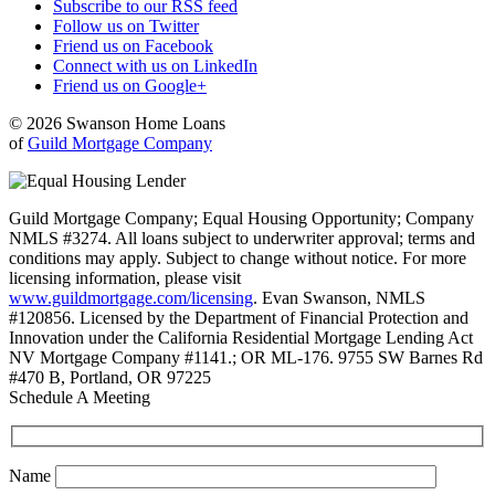
Subscribe to our RSS feed
Follow us on Twitter
Friend us on Facebook
Connect with us on LinkedIn
Friend us on Google+
© 2026 Swanson Home Loans
of
Guild Mortgage Company
Guild Mortgage Company; Equal Housing Opportunity; Company
NMLS #3274. All loans subject to underwriter approval; terms and
conditions may apply. Subject to change without notice. For more
licensing information, please visit
www.guildmortgage.com/licensing
. Evan Swanson, NMLS
#120856. Licensed by the Department of Financial Protection and
Innovation under the California Residential Mortgage Lending Act
NV Mortgage Company #1141.; OR ML-176. 9755 SW Barnes Rd
#470 B, Portland, OR 97225
Schedule A Meeting
Name