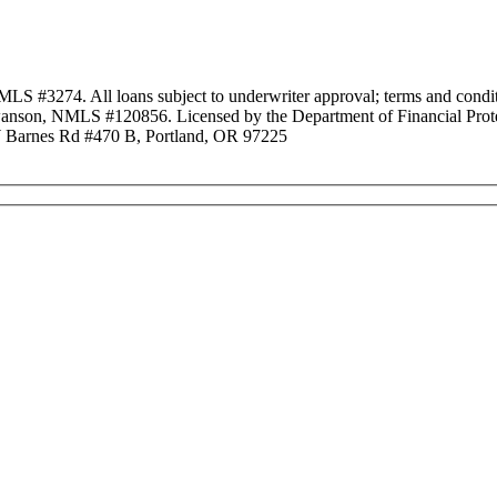
3274. All loans subject to underwriter approval; terms and conditio
anson, NMLS #120856. Licensed by the Department of Financial Protec
Barnes Rd #470 B, Portland, OR 97225