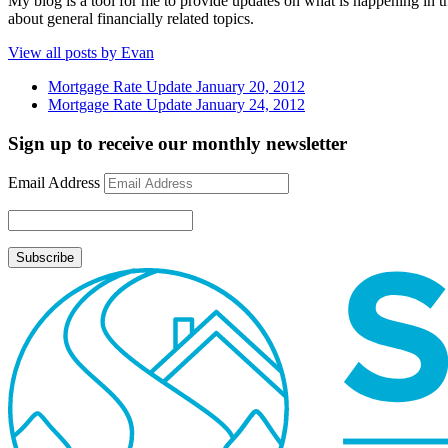
My blog is a tool for me to provide updates on what is happening in th
about general financially related topics.
View all posts by Evan
Mortgage Rate Update January 20, 2012
Mortgage Rate Update January 24, 2012
Sign up to receive our monthly newsletter
Email Address