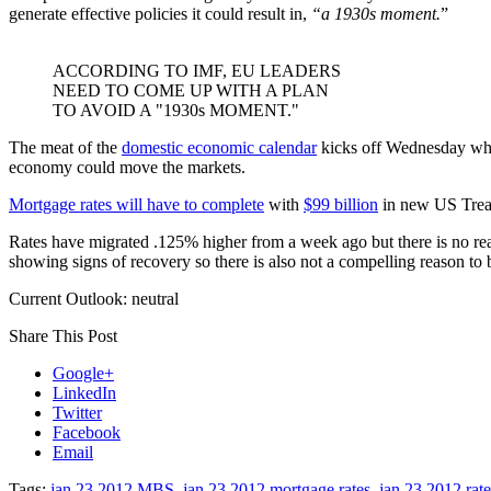
generate effective policies it could result in,
“a 1930s moment.
”
ACCORDING TO IMF, EU LEADERS
NEED TO COME UP WITH A PLAN
TO AVOID A "1930s MOMENT."
The meat of the
domestic economic calendar
kicks off Wednesday when
economy could move the markets.
Mortgage rates will have to complete
with
$99 billion
in new US Treas
Rates have migrated .125% higher from a week ago but there is no rea
showing signs of recovery so there is also not a compelling reason to b
Current Outlook: neutral
Share This Post
Google+
LinkedIn
Twitter
Facebook
Email
Tags:
jan 23 2012 MBS
,
jan 23 2012 mortgage rates
,
jan 23 2012 rat