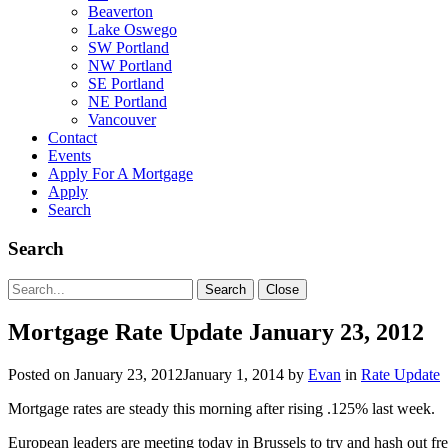
Beaverton
Lake Oswego
SW Portland
NW Portland
SE Portland
NE Portland
Vancouver
Contact
Events
Apply For A Mortgage
Apply
Search
Search
Search
Search
Close
for:
Mortgage Rate Update January 23, 2012
Posted on
January 23, 2012
January 1, 2014
by
Evan
in
Rate Update
Mortgage rates are steady this morning after rising .125% last week.
European leaders are meeting today in Brussels to try and hash out fr