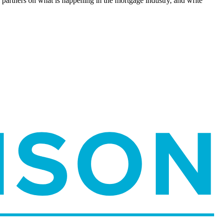
l partners on what is happening in the mortgage industry, and write