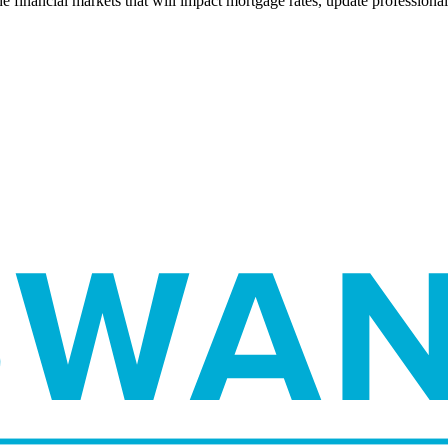
e financial markets that will impact mortgage rates, update professiona