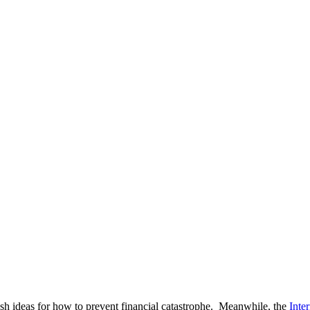
esh ideas for how to prevent financial catastrophe. Meanwhile, the
Inte