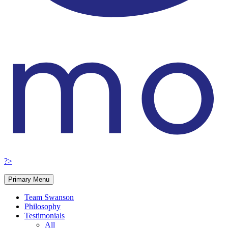
?>
Primary Menu
Team Swanson
Philosophy
Testimonials
All