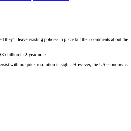
ed they’ll leave existing policies in place but their comments about the
5 billion in 2-year notes.
ersist with no quick resolution in sight. However, the US economy is