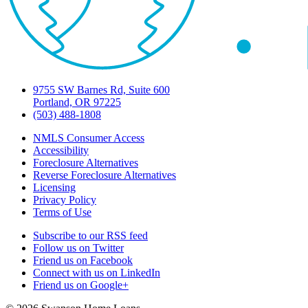
9755 SW Barnes Rd, Suite 600
Portland, OR 97225
(503) 488-1808
NMLS Consumer Access
Accessibility
Foreclosure Alternatives
Reverse Foreclosure Alternatives
Licensing
Privacy Policy
Terms of Use
Subscribe to our RSS feed
Follow us on Twitter
Friend us on Facebook
Connect with us on LinkedIn
Friend us on Google+