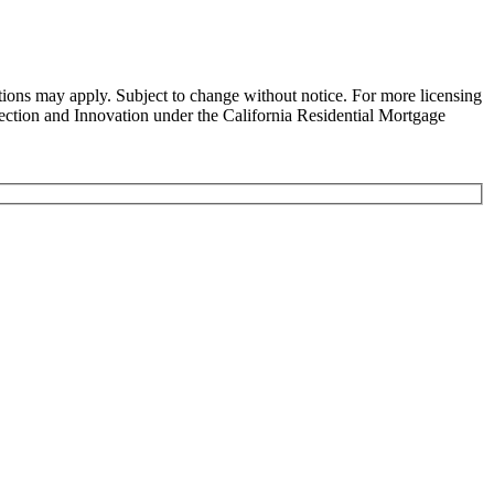
ns may apply. Subject to change without notice. For more licensing
tion and Innovation under the California Residential Mortgage