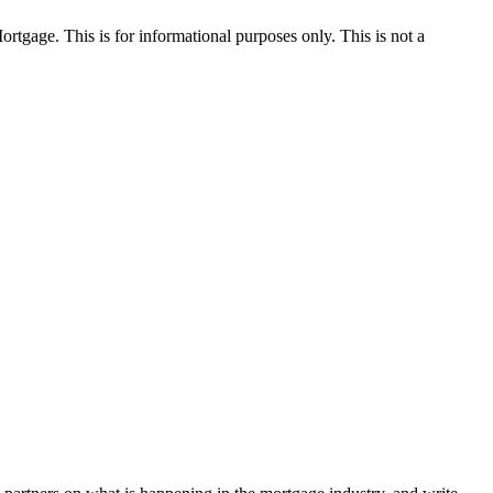
Mortgage. This is for informational purposes only. This is not a