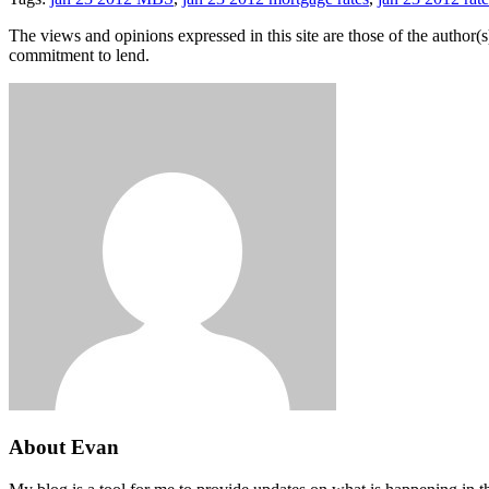
The views and opinions expressed in this site are those of the author(s)
commitment to lend.
About Evan