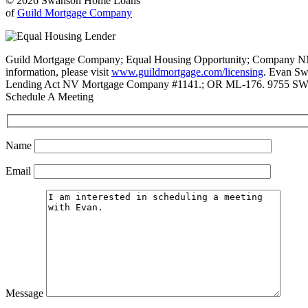
© 2026 Swanson Home Loans
of
Guild Mortgage Company
Guild Mortgage Company; Equal Housing Opportunity; Company NMLS #
information, please visit
www.guildmortgage.com/licensing
. Evan Sw
Lending Act NV Mortgage Company #1141.; OR ML-176. 9755 SW 
Schedule A Meeting
Name
Email
Message