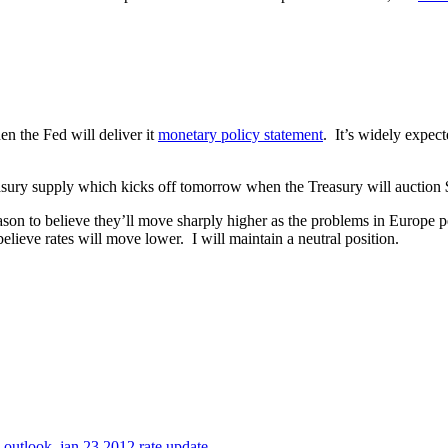
 the Fed will deliver it
monetary policy statement
. It’s widely expect
ury supply which kicks off tomorrow when the Treasury will auction $3
son to believe they’ll move sharply higher as the problems in Europe p
elieve rates will move lower. I will maintain a neutral position.
e outlook
,
jan 23 2012 rate update