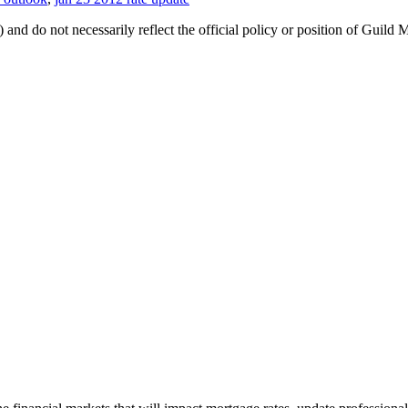
 and do not necessarily reflect the official policy or position of Guild 