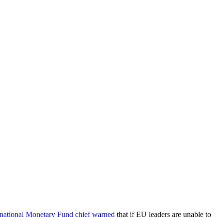
rnational Monetary Fund chief warned
that if EU leaders are unable to