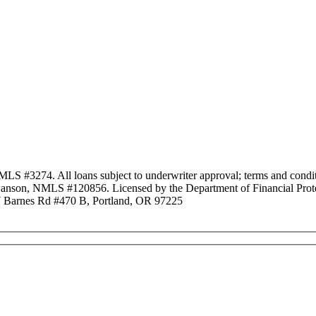
3274. All loans subject to underwriter approval; terms and conditio
anson, NMLS #120856. Licensed by the Department of Financial Protec
Barnes Rd #470 B, Portland, OR 97225