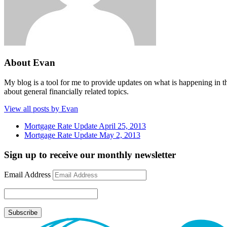
About Evan
My blog is a tool for me to provide updates on what is happening in th
about general financially related topics.
View all posts by Evan
Mortgage Rate Update April 25, 2013
Mortgage Rate Update May 2, 2013
Sign up to receive our monthly newsletter
Email Address