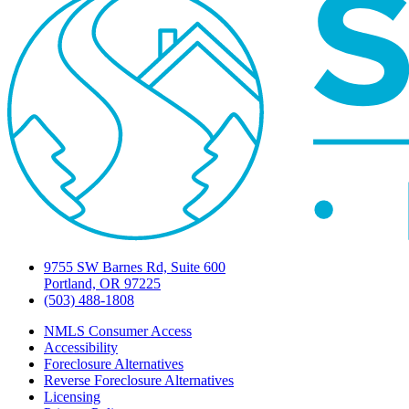
9755 SW Barnes Rd, Suite 600
Portland, OR 97225
(503) 488-1808
NMLS Consumer Access
Accessibility
Foreclosure Alternatives
Reverse Foreclosure Alternatives
Licensing