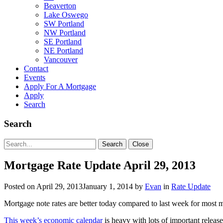
Beaverton
Lake Oswego
SW Portland
NW Portland
SE Portland
NE Portland
Vancouver
Contact
Events
Apply For A Mortgage
Apply
Search
Search
Search
Search
Close
for:
Mortgage Rate Update April 29, 2013
Posted on
April 29, 2013
January 1, 2014
by
Evan
in
Rate Update
Mortgage note rates are better today compared to last week for most 
This week’s economic calendar
is heavy with lots of important relea