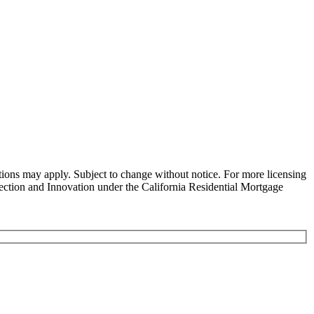
ns may apply. Subject to change without notice. For more licensing
tion and Innovation under the California Residential Mortgage