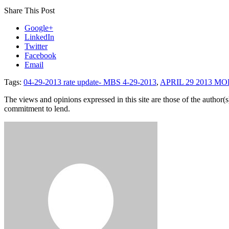
Share This Post
Google+
LinkedIn
Twitter
Facebook
Email
Tags:
04-29-2013 rate update- MBS 4-29-2013
,
APRIL 29 2013 M
The views and opinions expressed in this site are those of the author(s)
commitment to lend.