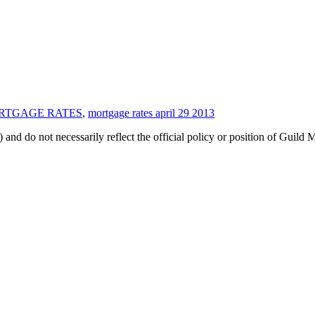
ORTGAGE RATES
,
mortgage rates april 29 2013
 and do not necessarily reflect the official policy or position of Guild 