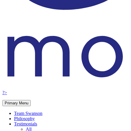
?>
Primary Menu
Team Swanson
Philosophy
Testimonials
All