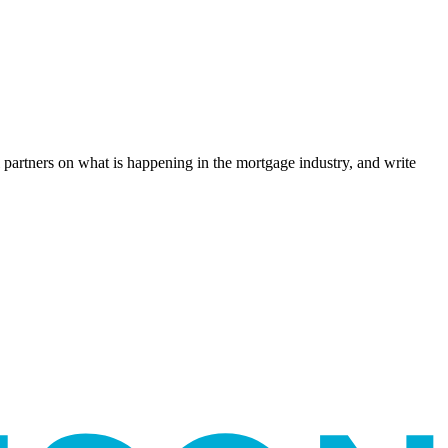
l partners on what is happening in the mortgage industry, and write