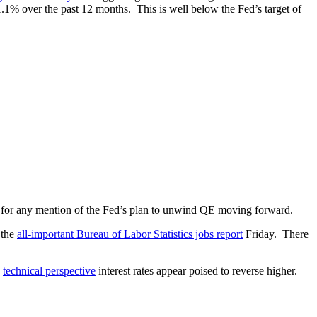
1% over the past 12 months. This is well below the Fed’s target of
y for any mention of the Fed’s plan to unwind QE moving forward.
 the
all-important Bureau of Labor Statistics jobs report
Friday. There
a
technical perspective
interest rates appear poised to reverse higher.