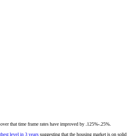
d over that time frame rates have improved by .125%-.25%.
hest level in 3 years
suggesting that the housing market is on solid