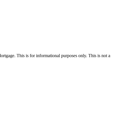
Mortgage. This is for informational purposes only. This is not a