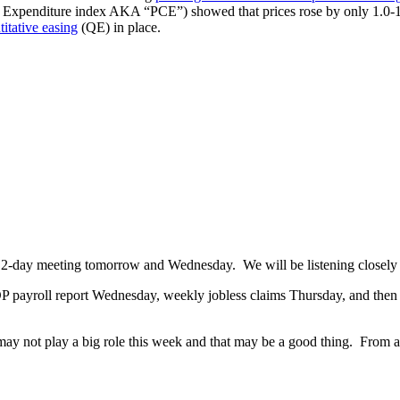
n Expenditure index AKA “PCE”) showed that prices rose by only 1.0-1.
titative easing
(QE) in place.
uled 2-day meeting tomorrow and Wednesday. We will be listening closel
P payroll report Wednesday, weekly jobless claims Thursday, and then
ay not play a big role this week and that may be a good thing. From 