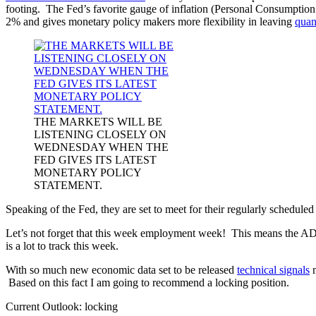
footing. The Fed’s favorite gauge of inflation (Personal Consumptio
2% and gives monetary policy makers more flexibility in leaving
quan
THE MARKETS WILL BE
LISTENING CLOSELY ON
WEDNESDAY WHEN THE
FED GIVES ITS LATEST
MONETARY POLICY
STATEMENT.
Speaking of the Fed, they are set to meet for their regularly sched
Let’s not forget that this week employment week! This means the AD
is a lot to track this week.
With so much new economic data set to be released
technical signals
m
Based on this fact I am going to recommend a locking position.
Current Outlook: locking