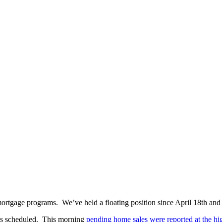
mortgage programs. We’ve held a floating position since April 18th an
ses scheduled. This morning
pending home sales were reported at the hig