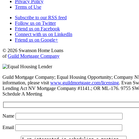
Privacy Policy
Terms of Use
Subscribe to our RSS feed
Follow us on Twitter
Friend us on Facebook
Connect with us on LinkedIn
Friend us on Google+
© 2026 Swanson Home Loans
of
Guild Mortgage Company
Guild Mortgage Company; Equal Housing Opportunity; Company NMLS #
information, please visit
www.guildmortgage.com/licensing
. Evan Sw
Lending Act NV Mortgage Company #1141.; OR ML-176. 9755 SW 
Schedule A Meeting
Name
Email