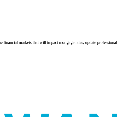
e financial markets that will impact mortgage rates, update professiona